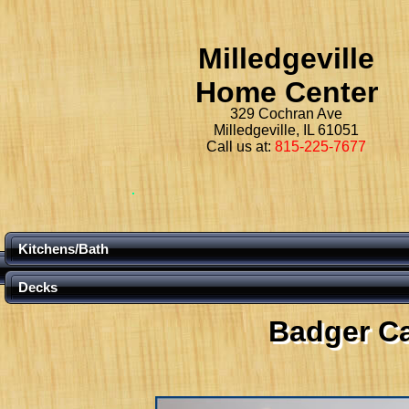
Milledgeville
Home Center
329 Cochran Ave
Milledgeville, IL 61051
Call us at:
815-225-7677
Kitchens/Bath
Decks
Badger C