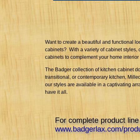
Want to create a beautiful and functional l
cabinets? With a variety of cabinet styles,
cabinets to complement your home interior
The Badger collection of kitchen cabinet do
transitional, or contemporary kitchen, Mill
our styles are available in a captivating arr
have it all.
For complete product line
www.badgerlax.com/produ