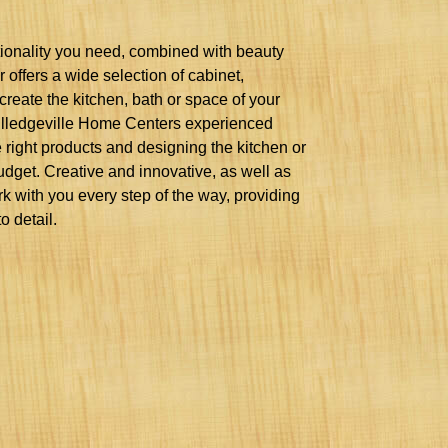
ctionality you need, combined with beauty
 offers a wide selection of cabinet,
create the kitchen, bath or space of your
Milledgeville Home Centers experienced
 right products and designing the kitchen or
dget. Creative and innovative, as well as
rk with you every step of the way, providing
o detail.