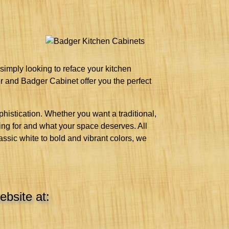
 simply looking to reface your kitchen
er and Badger Cabinet offer you the perfect
histication. Whether you want a traditional,
king for and what your space deserves. All
lassic white to bold and vibrant colors, we
ebsite at: