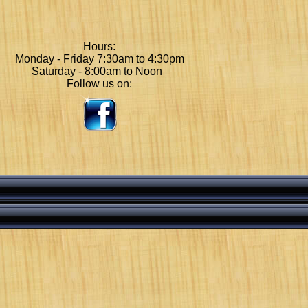
Hours:
Monday - Friday 7:30am to 4:30pm
Saturday - 8:00am to Noon
Follow us on: