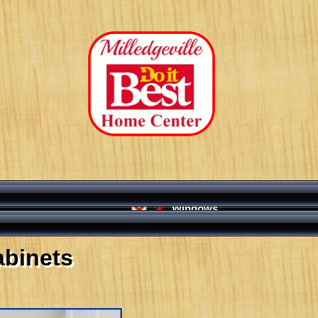
Windows
abinets