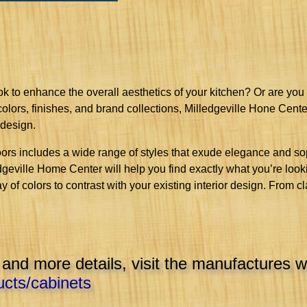
ook to enhance the overall aesthetics of your kitchen? Or are you
 colors, finishes, and brand collections, Milledgeville Hone Cent
 design.
ors includes a wide range of styles that exude elegance and sop
edgeville Home Center will help you find exactly what you’re loo
ay of colors to contrast with your existing interior design. From c
 and more details, visit the manufactures w
cts/cabinets