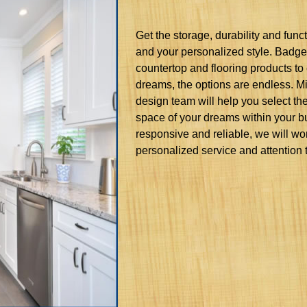
Get the storage, durability and fun
and your personalized style. Badger
countertop and flooring products to 
dreams, the options are endless. 
design team will help you select the
space of your dreams within your bu
responsive and reliable, we will wo
personalized service and attention t