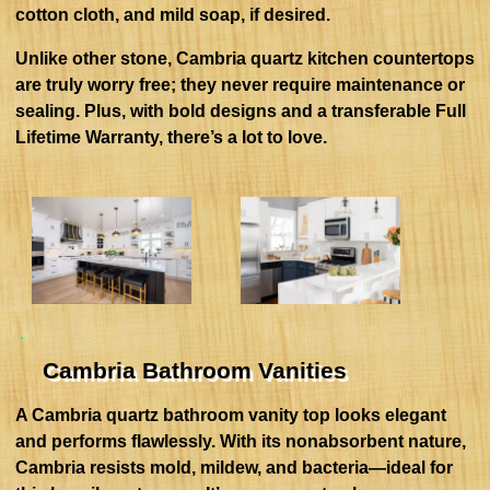
cotton cloth, and mild soap, if desired.
Unlike other stone, Cambria quartz kitchen countertops
are truly worry free; they never require maintenance or
sealing. Plus, with bold designs and a transferable Full
Lifetime Warranty, there’s a lot to love.
Cambria Bathroom Vanities
A Cambria quartz bathroom vanity top looks elegant
and performs flawlessly. With its nonabsorbent nature,
Cambria resists mold, mildew, and bacteria—ideal for