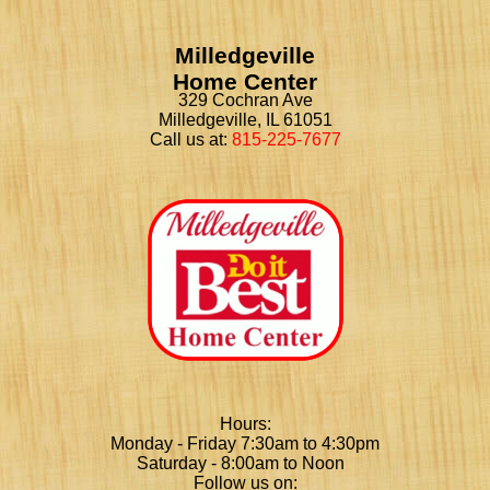
Milledgeville
Home Center
329 Cochran Ave
Milledgeville, IL 61051
Call us at:
815-225-7677
Hours:
Monday - Friday 7:30am to 4:30pm
Saturday - 8:00am to Noon
Follow us on: