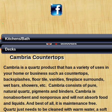
Kitchens/Bath
Windows
Decks
Cambria Countertops
Cambria is a quartz product that has a variety of uses in
your home or business such as countertops,
backsplashes, floor tile, vanities, fireplace surrounds,
wet bars, showers, etc. Cambria consists of pure,
natural quartz, pigments and binders. Cambria is
nonabsorbent and nonporous and will not absorb food
and liquids. And best of all, it is maintenance free.
Quartz just needs to be cleaned with warm water, a soft