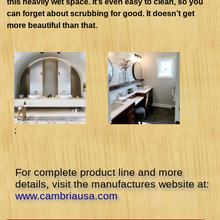
this heavily wet space. It’s even easy to clean, so you
can forget about scrubbing for good. It doesn’t get
more beautiful than that.
;
For complete product line and more
details, visit the manufactures website at:
www.cambriausa.com